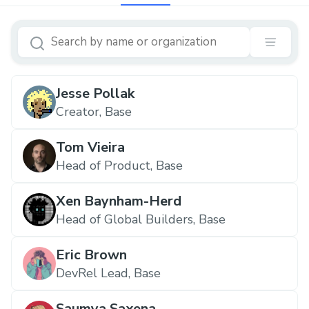
Jesse Pollak
Creator, Base
Tom Vieira
Head of Product, Base
Xen Baynham-Herd
Head of Global Builders, Base
Eric Brown
DevRel Lead, Base
Saumya Saxena