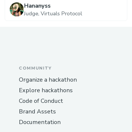
Hananyss
Judge, Virtuals Protocol
COMMUNITY
Organize a hackathon
Explore hackathons
Code of Conduct
Brand Assets
Documentation