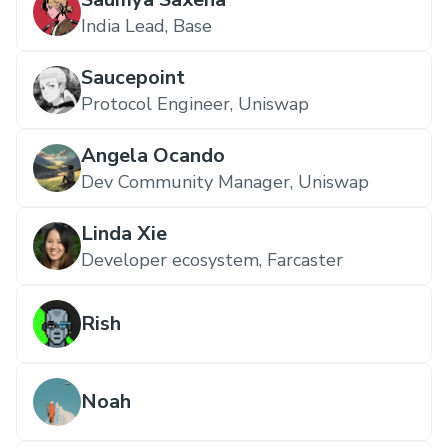
India Lead, Base
Saucepoint
Protocol Engineer, Uniswap
Angela Ocando
Dev Community Manager, Uniswap
Linda Xie
Developer ecosystem, Farcaster
Rish
Noah