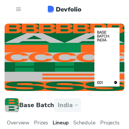
Base Batch
India
Overview
Prizes
Lineup
Schedule
Projects