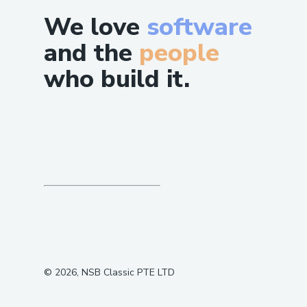
We love
software
and the
people
who build it.
©
2026
, NSB Classic PTE LTD