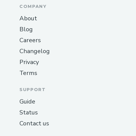
COMPANY
About
Blog
Careers
Changelog
Privacy
Terms
SUPPORT
Guide
Status
Contact us